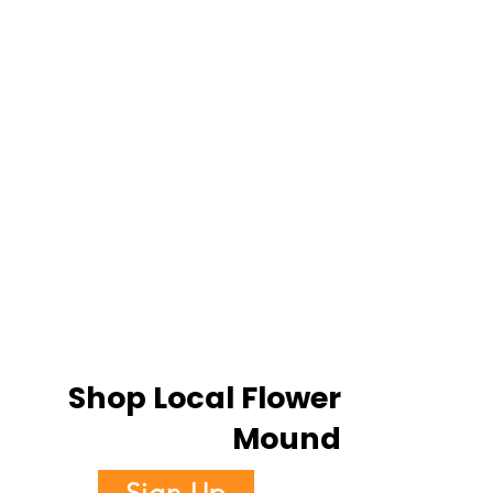
Shop Local Flower
Mound
Sign Up