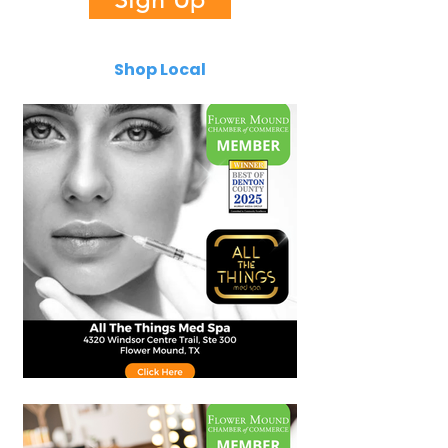
Shop Local