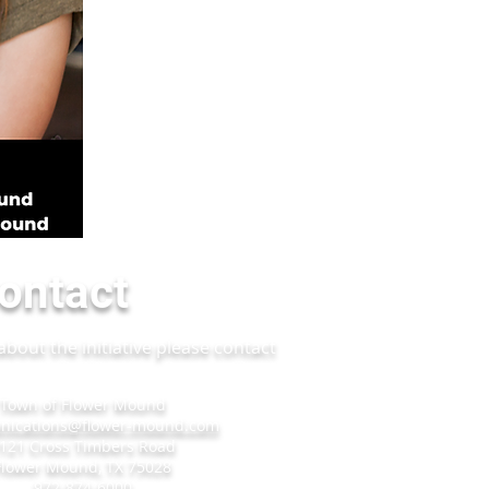
ontact
bout the initiative please contact
Town of Flower Mound
ications@flower-mound.com
121 Cross Timbers Road
Flower Mound, TX 75028
972-874-6000