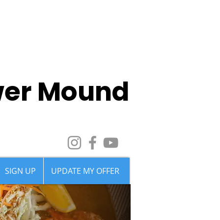
wer Mound
SIGN UP
UPDATE MY OFFER