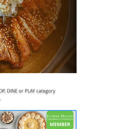
HOP, DINE or PLAY category
.