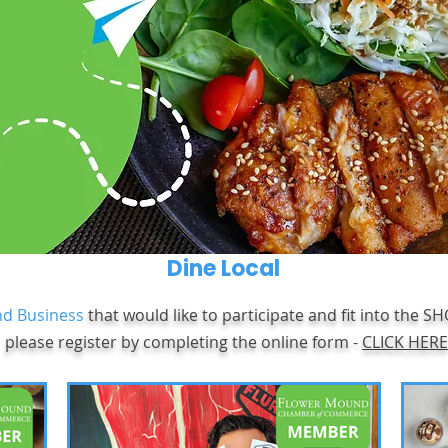
Dine Local
d Business
that would like to participate and fit into the S
please register by completing the online form -
CLICK HERE