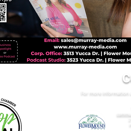
C
For more information a
commun
2